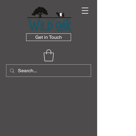
Get in Touch