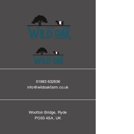
01983 632636
info@wildoakfarm.co.uk
Wootton Bridge, Ryde
PO33 4SA, UK