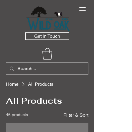
Get in Touch
Home
All Products
All Products
46 products
Filter & Sort