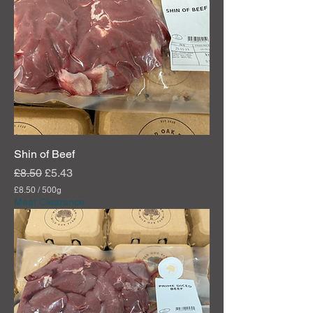
Shin of Beef
Regular Price
Sale Price
£8.50
£5.43
£8.50
/
500g
£
Meat Clearance
8
.
5
0
p
e
r
5
0