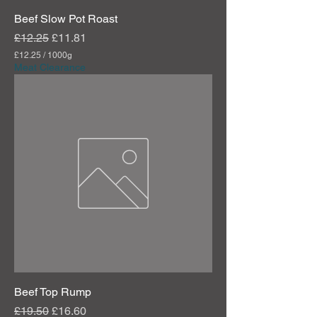
Beef Slow Pot Roast
Regular Price
Sale Price
£12.25
£11.81
£12.25
/
1000g
£
Meat Clearance
1
2
.
2
5
p
e
r
1
0
0
0
G
r
a
m
s
Beef Top Rump
Regular Price
Sale Price
£19.50
£16.60