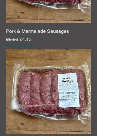
r
a
m
s
Pork & Marmalade Sausages
Regular Price
Sale Price
£5.50
£4.13
Meat Clearance