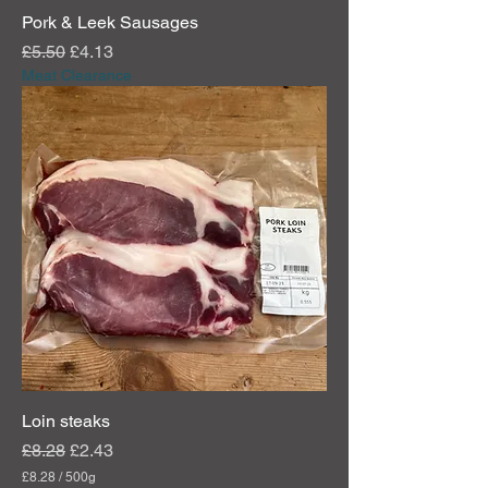
Pork & Leek Sausages
Regular Price
Sale Price
£5.50
£4.13
Meat Clearance
Loin steaks
Regular Price
Sale Price
£8.28
£2.43
£8.28
/
500g