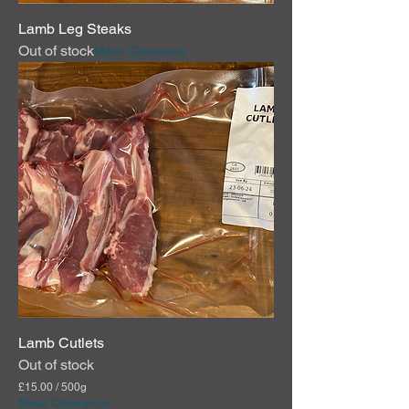
Lamb Leg Steaks
Out of stock
Meat Clearance
Lamb Cutlets
Out of stock
£15.00
/
500g
£
Meat Clearance