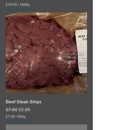
£19.50
/
1000g
£
Meat Clearance
1
9
.
5
0
p
e
r
1
0
0
0
G
r
a
m
s
Beef Steak Strips
Regular Price
Sale Price
£7.50
£5.85
£7.50
/
500g
£
Meat Clearance
7