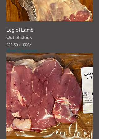
m
s
Leg of Lamb
Out of stock
£22.50
/
1000g
£
Meat Clearance
2
2
.
5
0
p
e
r
1
0
0
0
G
r
a
m
s