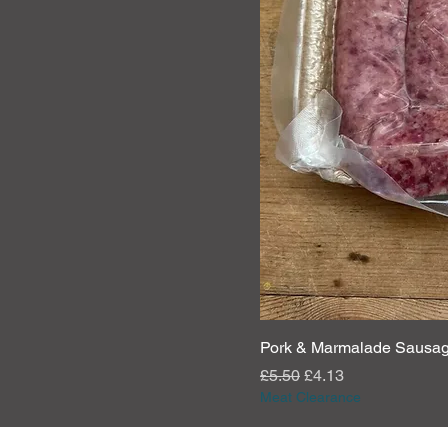
Pork & Marmalade Sausa
Regular Price
Sale Price
£5.50
£4.13
Meat Clearance