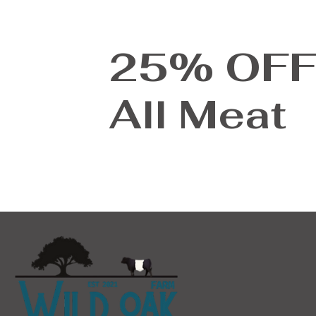
25% OF
All Meat