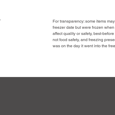
F
For transparency: some items may 
freezer date but were frozen when
affect quality or safety, best-before
not food safety, and freezing prese
was on the day it went into the free
This offer helps us reduce waste, 
pass on genuine value, the same hi
meat at a great price.