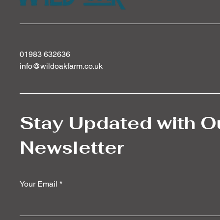
01983 632636
info@wildoakfarm.co.uk
Stay Updated with O
Newsletter
Your Email