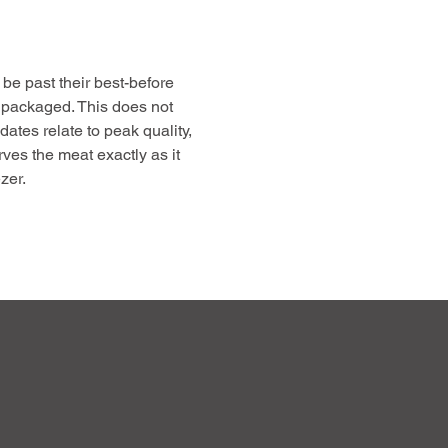
be past their best-before
 packaged. This does not
 dates relate to peak quality,
rves the meat exactly as it
zer.
free up freezer space, and
gh-quality, farm-raised