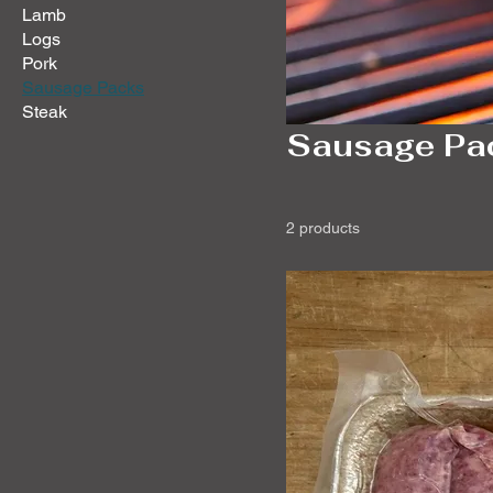
Lamb
Logs
Pork
Sausage Packs
Steak
Sausage Pa
2 products