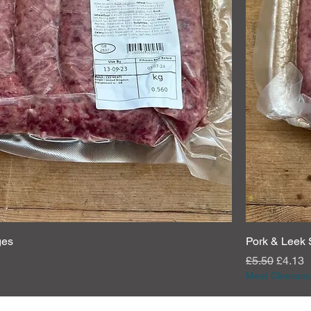
ges
Pork & Leek
Regular Pric
Sale P
£5.50
£4.13
Meat Clearanc