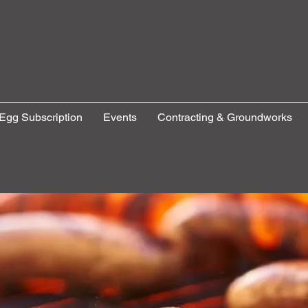
Egg Subscription
Events
Contracting & Groundworks