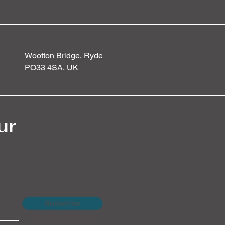
Wootton Bridge, Ryde
PO33 4SA, UK
ur
Subscribe