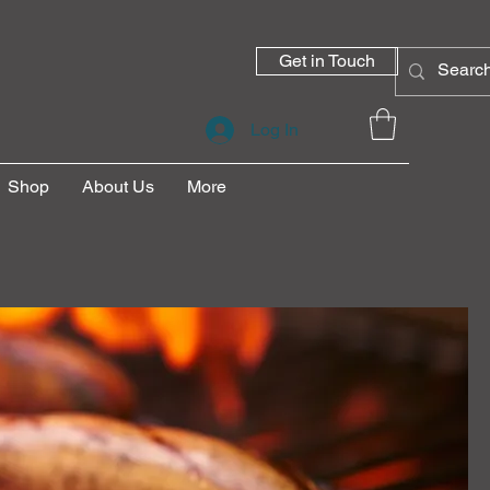
Get in Touch
Log In
Shop
About Us
More