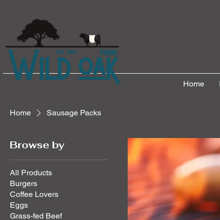
Home
Home
Sausage Packs
Browse by
All Products
Burgers
Coffee Lovers
Eggs
Grass-fed Beef