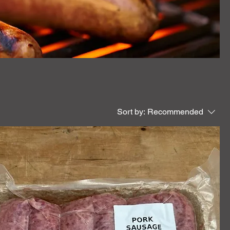
Sort by:
Recommended