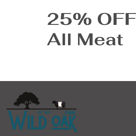
635
25% OF
695
782
All Meat