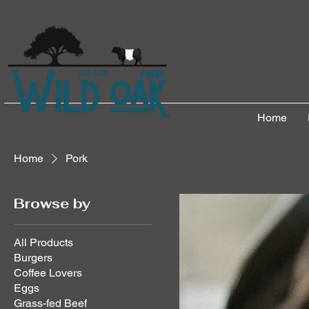
Home
Home
Pork
Browse by
All Products
Burgers
Coffee Lovers
Eggs
Grass-fed Beef