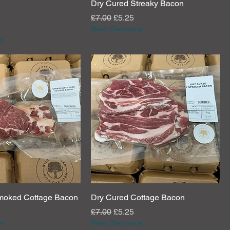
Dry Cured Streaky Bacon
e
rice
Regular Price
Sale Price
£7.00
£5.25
Meat Clearance
e
moked Cottage Bacon
Dry Cured Cottage Bacon
e
rice
Regular Price
Sale Price
£7.00
£5.25
e
Meat Clearance