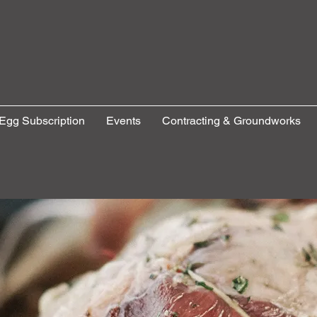
Egg Subscription
Events
Contracting & Groundworks