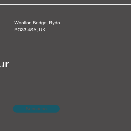
Wootton Bridge, Ryde
PO33 4SA, UK
ur
Subscribe