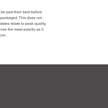
be past their best-before
 packaged. This does not
 dates relate to peak quality,
rves the meat exactly as it
zer.
free up freezer space, and
gh-quality, farm-raised