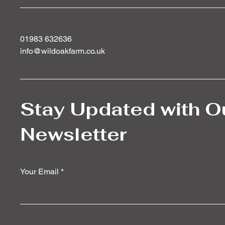
01983 632636
info@wildoakfarm.co.uk
Stay Updated with O
Newsletter
Your Email