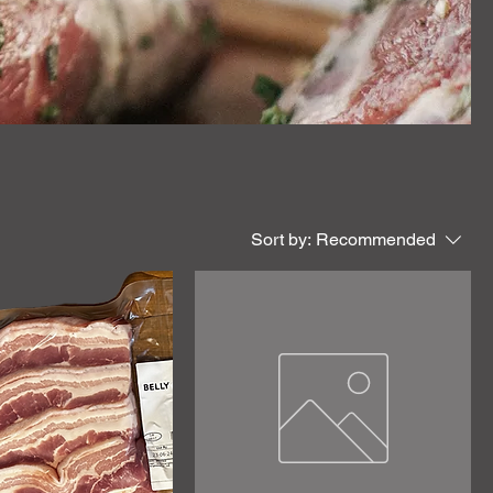
Sort by:
Recommended