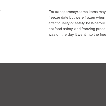
p
e
F
r
For transparency: some items may 
5
freezer date but were frozen when
0
0
affect quality or safety, best-before
G
not food safety, and freezing prese
r
a
was on the day it went into the free
m
This offer helps us reduce waste, 
s
pass on genuine value, the same hi
meat at a great price.