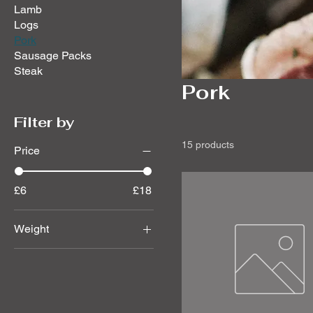
Lamb
Logs
Pork
Sausage Packs
Steak
Pork
Filter by
15 products
Price
£6
£18
Weight
1.600
1.740
1.870