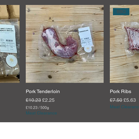
BBQ
Pork Tenderloin
Pork Ribs
Regular Price
Sale Price
Regular Pric
Sale P
£10.23
£2.25
£7.50
£5.63
Meat Clearanc
£10.23
/
500g
£
Meat Clearance
1
0
.
2
3