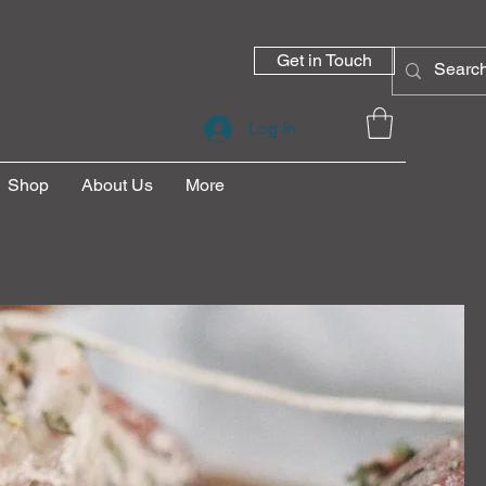
Get in Touch
Log In
Shop
About Us
More