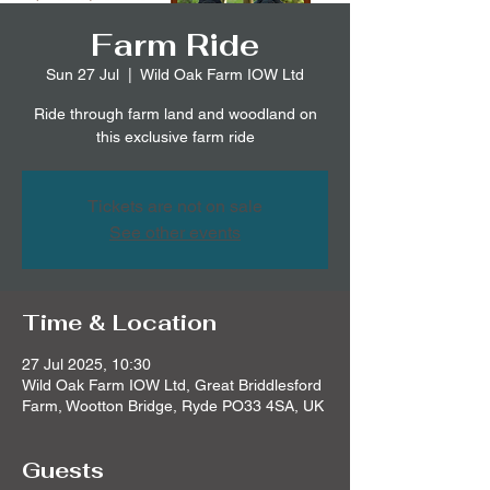
Farm Ride
Sun 27 Jul
  |  
Wild Oak Farm IOW Ltd
Ride through farm land and woodland on
Tickets are not on sale
See other events
Time & Location
27 Jul 2025, 10:30
Wild Oak Farm IOW Ltd, Great Briddlesford
Farm, Wootton Bridge, Ryde PO33 4SA, UK
Guests