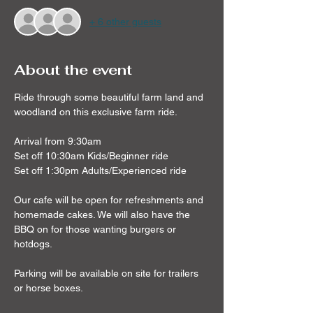
+ 6 other guests
About the event
Ride through some beautiful farm land and 
woodland on this exclusive farm ride.
Arrival from 9:30am
Set off 10:30am Kids/Beginner ride
Set off 1:30pm Adults/Experienced ride
Our cafe will be open for refreshments and 
homemade cakes. We will also have the 
BBQ on for those wanting burgers or 
hotdogs.
Parking will be available on site for trailers 
or horse boxes.