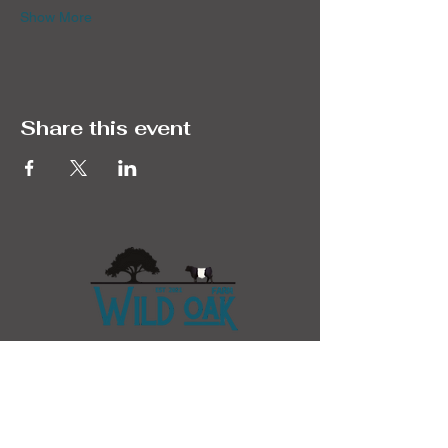
Show More
Share this event