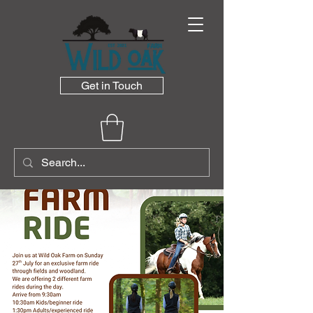
Get in Touch