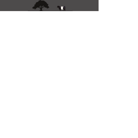
01983 632636
info@wildoakfarm.co.uk
Wootton Bridge, Ryde
PO33 4SA, UK