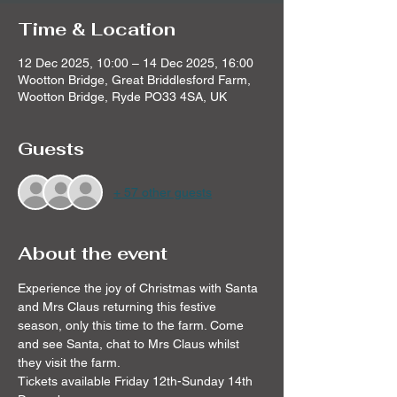
Time & Location
12 Dec 2025, 10:00 – 14 Dec 2025, 16:00
Wootton Bridge, Great Briddlesford Farm,
Wootton Bridge, Ryde PO33 4SA, UK
Guests
+ 57 other guests
About the event
Experience the joy of Christmas with Santa 
and Mrs Claus returning this festive 
season, only this time to the farm. Come 
and see Santa, chat to Mrs Claus whilst 
they visit the farm. 
Tickets available Friday 12th-Sunday 14th 