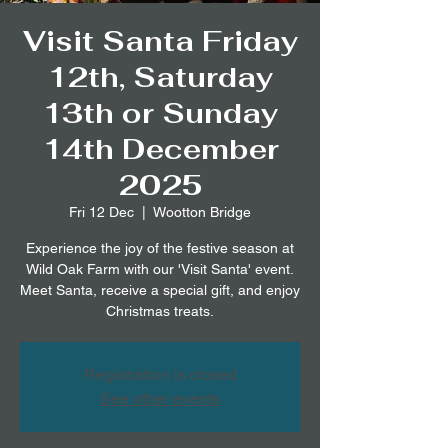
Visit Santa Friday
12th, Saturday
13th or Sunday
14th December
2025
Fri 12 Dec
  |  
Wootton Bridge
Experience the joy of the festive season at
Wild Oak Farm with our 'Visit Santa' event.
Meet Santa, receive a special gift, and enjoy
Christmas treats.
Registration is closed
See other events