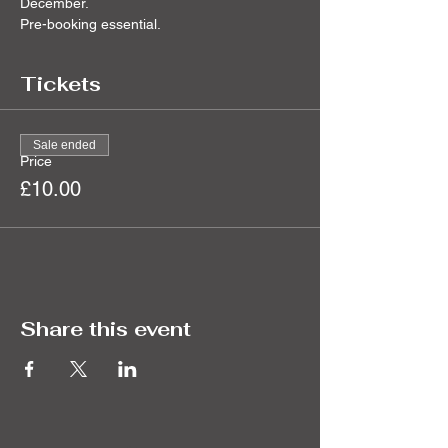
December.
Pre-booking essential.
Tickets
Sale ended
Price
£10.00
Share this event