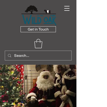
Get in Touch