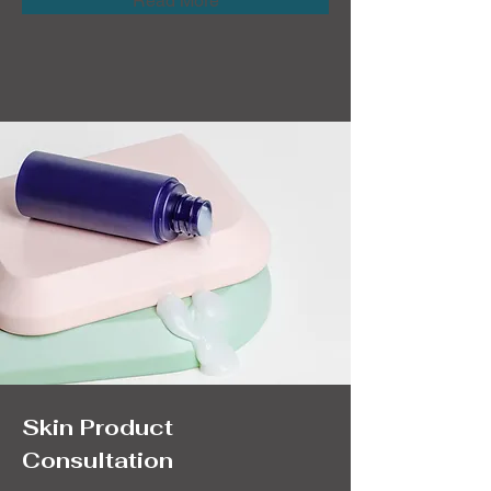
Read More
Skin Product
Consultation