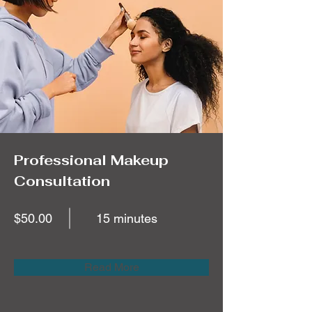
Professional Makeup
Consultation
$50.00
15 minutes
Read More