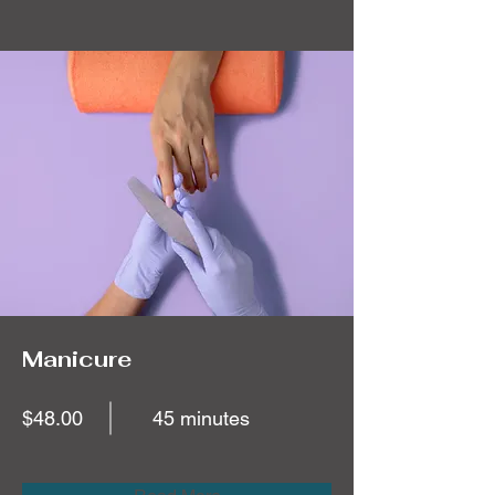
Manicure
$48.00
45 minutes