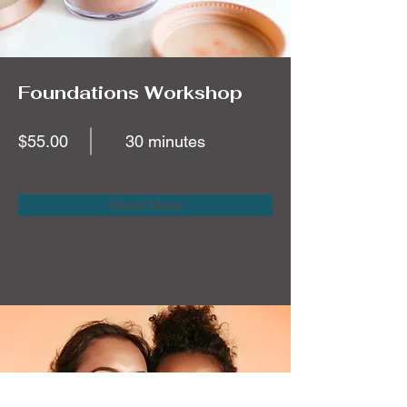
Foundations Workshop
$55.00
30 minutes
Read More