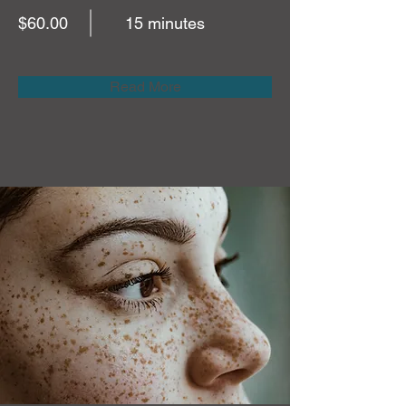
$60.00
15 minutes
Read More