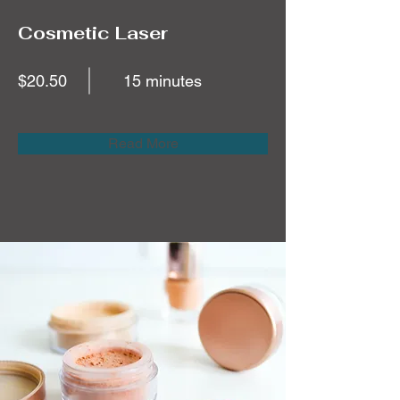
Cosmetic Laser
$20.50
15 minutes
Read More