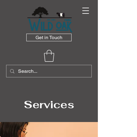
Get in Touch
Services